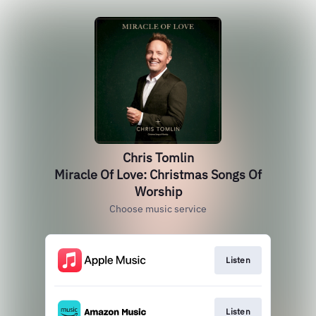
Chris Tomlin
Miracle Of Love: Christmas Songs Of
Worship
Choose music service
Listen
Listen