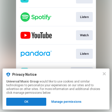
Listen
Watch
Listen
Download
Privacy Notice
Universal Music Group
would like to use cookies and similar
technologies to personalize your experiences on our sites and to
This page may contain affiliate links.
advertise on other sites. For more information and additional choices
By using this service, you agree to the use of cookies.
click manage permissions below.
Click here
to manage your permissions.
OK
Manage permissions